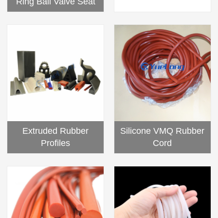
Ring Ball Valve Seat
Silicone VMQ Rubber
Extruded Rubber
Cord
Profiles