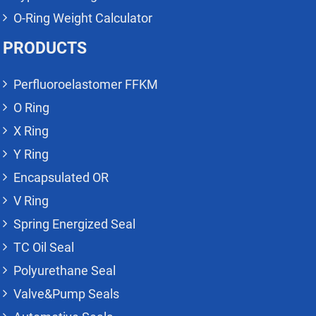
O-Ring Weight Calculator
PRODUCTS
Perfluoroelastomer FFKM
O Ring
X Ring
Y Ring
Encapsulated OR
V Ring
Spring Energized Seal
TC Oil Seal
Polyurethane Seal
Valve&Pump Seals