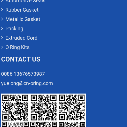
Automotive Seals
Rubber Gasket
Metallic Gasket
Packing
Extruded Cord
O Ring Kits
CONTACT US
0086 13676573987
yuelong@cn-oring.com