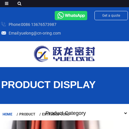
Get a quote
Phone:0086 13676573987
Email:yuelong@cn-oring.com
PRODUCT DISPLAY
HOME
PRODUCT
EXTRUDED CORD