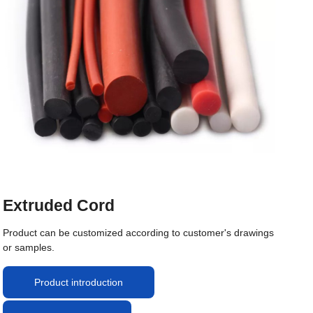
Extruded Cord
Product can be customized according to customer's drawings
or samples.
Product introduction