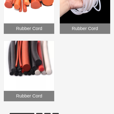
Rubber Cord
Rubber Cord
Rubber Cord