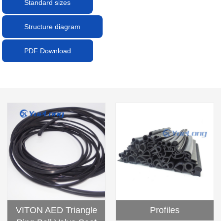
Standard sizes
Structure diagram
PDF Download
Profiles
VITON AED Triangle