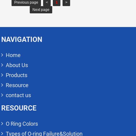
Previous page
<
1
>
Next page
NAVIGATION
Home
About Us
Products
Resource
contact us
RESOURCE
O Ring Colors
Types of O-ring Failure&Solution