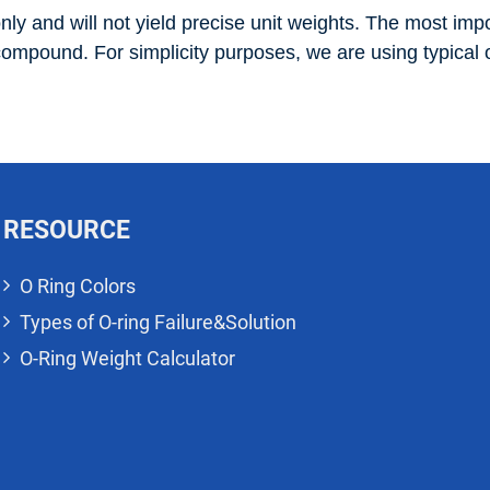
nly and will not yield precise unit weights. The most impor
 compound. For simplicity purposes, we are using typical o
RESOURCE
O Ring Colors
Types of O-ring Failure&Solution
O-Ring Weight Calculator