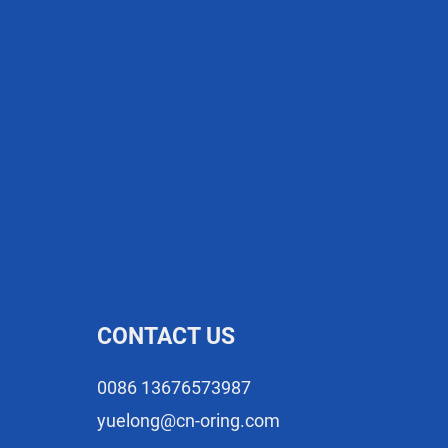
CONTACT US
0086 13676573987
yuelong@cn-oring.com