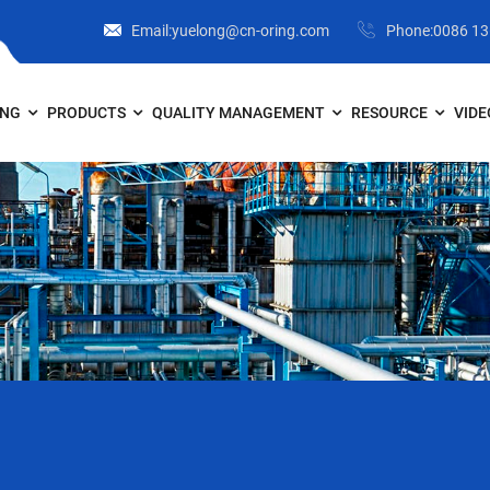
Email:yuelong@cn-oring.com
Phone:0086 1
ONG
PRODUCTS
QUALITY MANAGEMENT
RESOURCE
VIDE