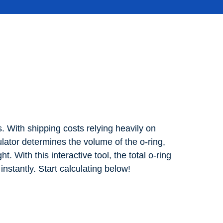
. With shipping costs relying heavily on
tor determines the volume of the o-ring,
t. With this interactive tool, the total o-ring
stantly. Start calculating below!