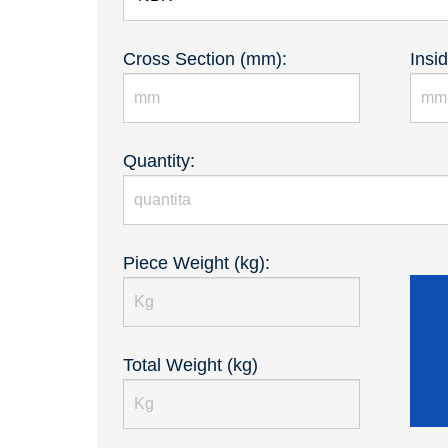
Cross Section (mm):
Insi
Quantity:
Piece Weight (kg):
Total Weight (kg)