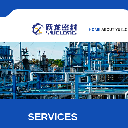
HOME
ABOUT YUEL
SERVICES