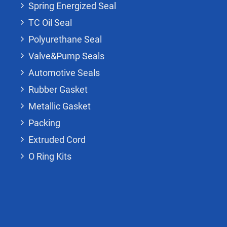
Spring Energized Seal
TC Oil Seal
Polyurethane Seal
Valve&Pump Seals
Automotive Seals
Rubber Gasket
Metallic Gasket
Packing
Extruded Cord
O Ring Kits