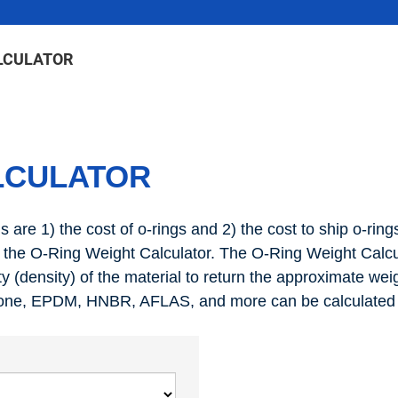
LCULATOR
LCULATOR
are 1) the cost of o-rings and 2) the cost to ship o-rings
he O-Ring Weight Calculator. The O-Ring Weight Calcula
ty (density) of the material to return the approximate weigh
icone, EPDM, HNBR, AFLAS, and more can be calculated in