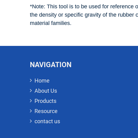
*Note: This tool is to be used for reference o
the density or specific gravity of the rubber
material families.
NAVIGATION
Home
About Us
Products
Resource
contact us