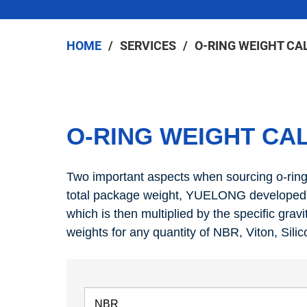
HOME
SERVICES
O-RING WEIGHT CA
O-RING WEIGHT CA
Two important aspects when sourcing o-rings 
total package weight, YUELONG developed t
which is then multiplied by the specific gravi
weights for any quantity of NBR, Viton, Sil