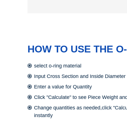
HOW TO USE THE O
select o-ring material
Input Cross Section and Inside Diameter
Enter a value for Quantity
Click "Calculate" to see Piece Weight and
Change quantities as needed,click "Calcu
instantly