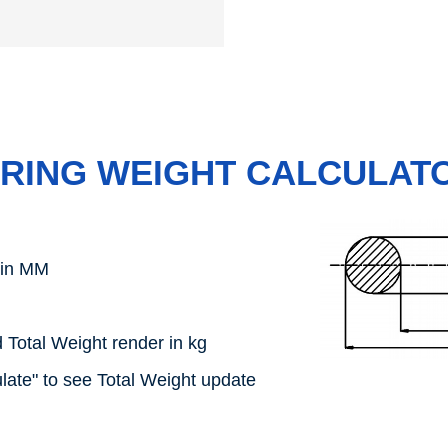
-RING WEIGHT CALCULAT
 in MM
 Total Weight render in kg
late" to see Total Weight update