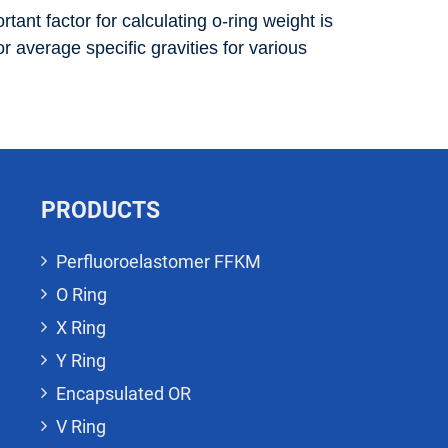
tant factor for calculating o-ring weight is
r average specific gravities for various
PRODUCTS
Perfluoroelastomer FFKM
O Ring
X Ring
Y Ring
Encapsulated OR
V Ring