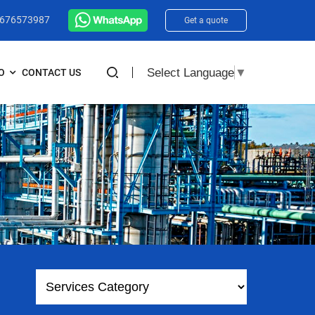
3676573987
Get a quote
Select Language
▼
O
CONTACT US