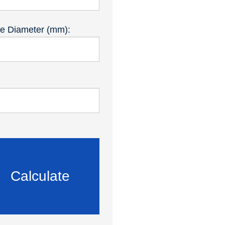
de Diameter (mm):