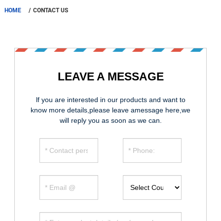
HOME
CONTACT US
LEAVE A MESSAGE
lf you are interested in our products and want to
know more details,please leave amessage here,we
will reply you as soon as we can.