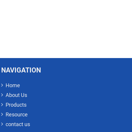
NAVIGATION
Home
About Us
Products
Resource
contact us