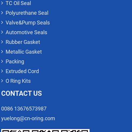
TC Oil Seal
Polyurethane Seal
Valve&Pump Seals
Automotive Seals
Rubber Gasket
Metallic Gasket
Packing
Extruded Cord
O Ring Kits
CONTACT US
0086 13676573987
yuelong@cn-oring.com