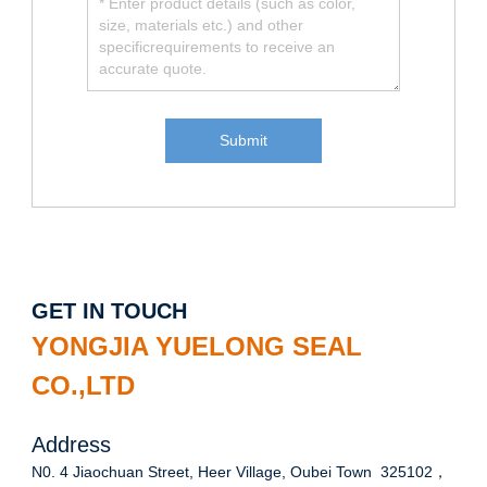
GET IN TOUCH
YONGJIA YUELONG SEAL
CO.,LTD
Address
N0. 4 Jiaochuan Street, Heer Village, Oubei Town 325102，