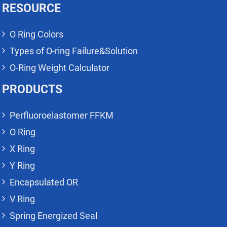
RESOURCE
O Ring Colors
Types of O-ring Failure&Solution
O-Ring Weight Calculator
PRODUCTS
Perfluoroelastomer FFKM
O Ring
X Ring
Y Ring
Encapsulated OR
V Ring
Spring Energized Seal