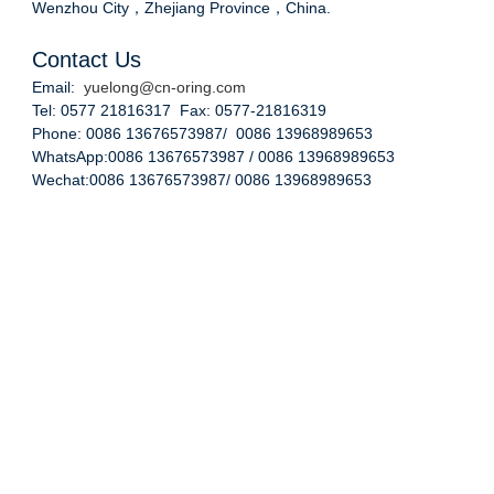
Wenzhou City，Zhejiang Province，China.
Contact Us
Email:
yuelong@cn-oring.com
Tel: 0577 21816317 Fax: 0577-21816319
Phone: 0086 13676573987/ 0086 13968989653
WhatsApp:0086 13676573987 / 0086 13968989653
Wechat:0086 13676573987/ 0086 13968989653