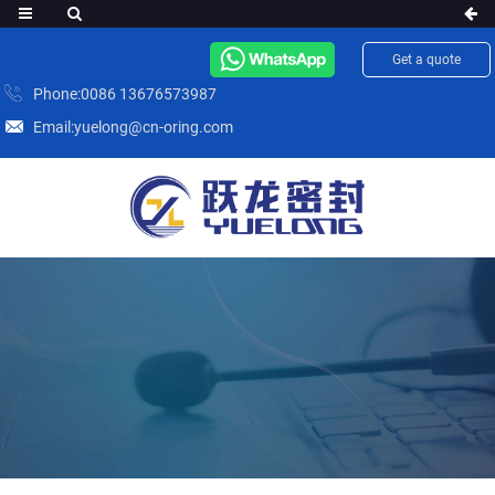
Get a quote
Phone:0086 13676573987
Email:yuelong@cn-oring.com