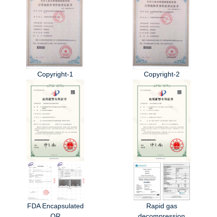
Copyright-1
Copyright-2
FDA Encapsulated
Rapid gas
OR
decompression