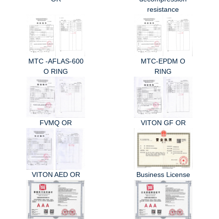
resistance
MTC -AFLAS-600
MTC-EPDM O
O RING
RING
FVMQ OR
VITON GF OR
VITON AED OR
Business License