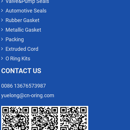
Valve&Pump Seals
Automotive Seals
Rubber Gasket
Metallic Gasket
Packing
Extruded Cord
O Ring Kits
CONTACT US
0086 13676573987
yuelong@cn-oring.com