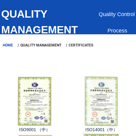
QUALITY
Quality Control
MANAGEMENT
Process
HOME
QUALITY MANAGEMENT
CERTIFICATES
Certificates
Equipments
ISO9001 （中）
ISO14001（中）