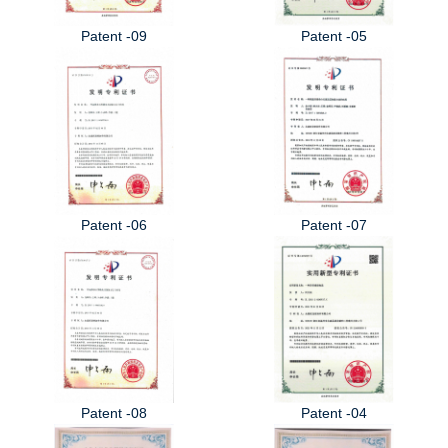
Patent -09
Patent -05
Patent -06
Patent -07
Patent -08
Patent -04