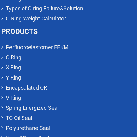
Types of O-ring Failure&Solution
O-Ring Weight Calculator
PRODUCTS
Perfluoroelastomer FFKM
O Ring
X Ring
Y Ring
Encapsulated OR
V Ring
Spring Energized Seal
TC Oil Seal
Polyurethane Seal