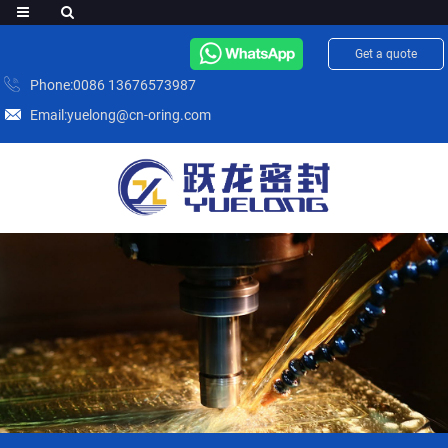
Get a quote
Phone:0086 13676573987
Email:yuelong@cn-oring.com