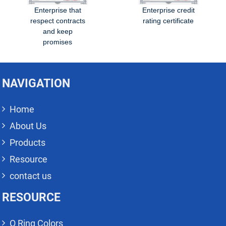
Enterprise that
Enterprise credit
respect contracts
rating certificate
and keep
promises
NAVIGATION
Home
About Us
Products
Resource
contact us
RESOURCE
O Ring Colors