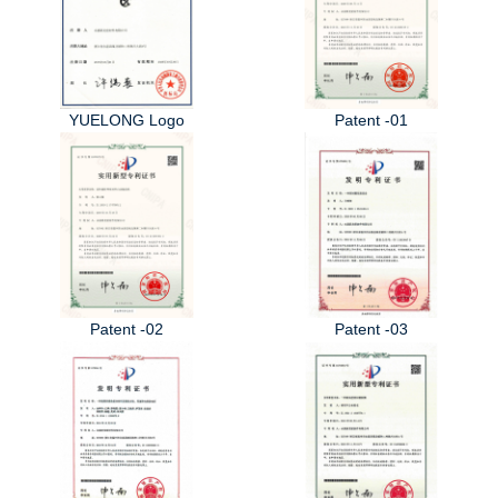
YUELONG Logo
Patent -01
Patent -02
Patent -03