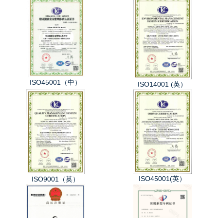
ISO45001（中）
ISO14001 (英）
ISO45001(英）
ISO9001（英）