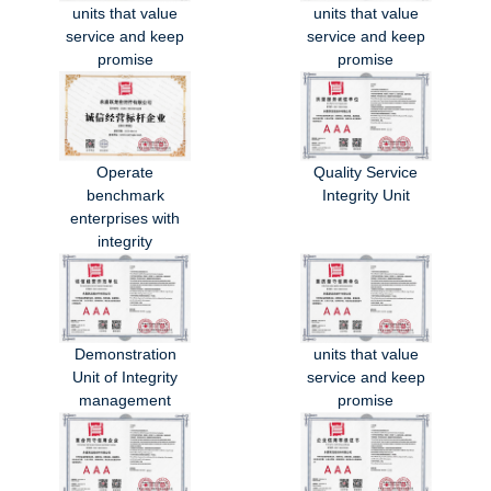
units that value
units that value
service and keep
service and keep
promise
promise
Operate
Quality Service
benchmark
Integrity Unit
enterprises with
integrity
Demonstration
units that value
Unit of Integrity
service and keep
management
promise